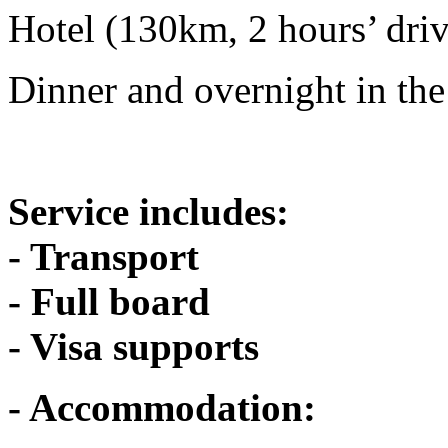
Hotel (130km, 2 hours’ dri
Dinner and overnight in the
Service includes:
- Transport
- Full board
- Visa supports
- Accommodation: