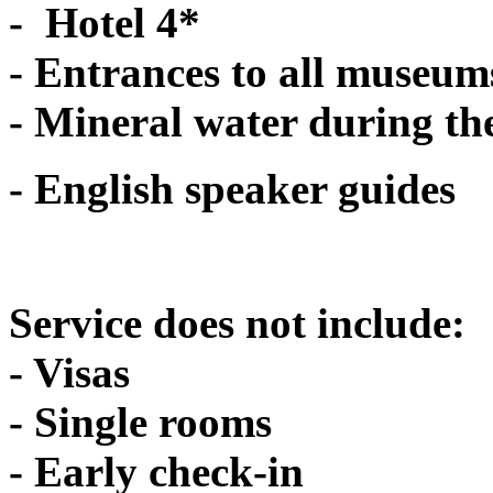
- Hotel 4*
- Entrances to all museum
- Mineral water during th
- English speaker guides
Service does not include:
- Visas
- Single rooms
- Early check-in