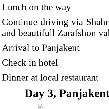
Lunch on the way
Continue driving via Shahr
and beautifull Zarafshon va
Arrival to Panjakent
Check in hotel
Dinner at local restaurant
Day 3, Panjaken