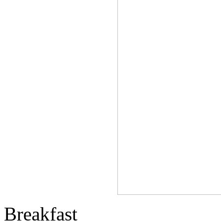
Breakfast