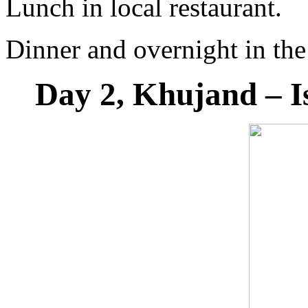
Lunch in local restaurant.
Dinner and overnight in the
Day 2, Khujand – I