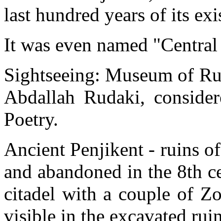
last hundred years of its 
It was even named "Central
Sightseeing: Museum of Rud
Abdallah Rudaki, consider
Poetry.
Ancient Penjikent - ruins o
and abandoned in the 8th c
citadel with a couple of Zo
visible in the excavated ruin