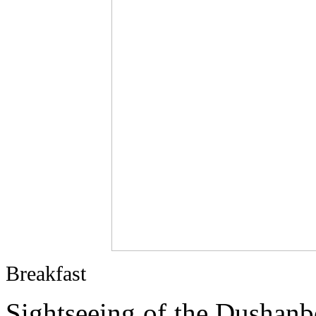
Breakfast
Sightseeing of the Dushanb