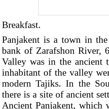
Breakfast.
Panjakent is a town in the 
bank of Zarafshon River, 
Valley was in the ancient
inhabitant of the valley we
modern Tajiks. In the So
there is a site of ancient s
Ancient Panjakent, which w