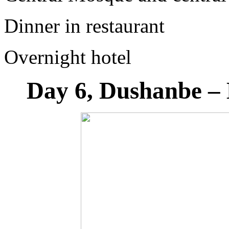
Dinner in restaurant
Overnight hotel
Day 6, Dushanbe – 