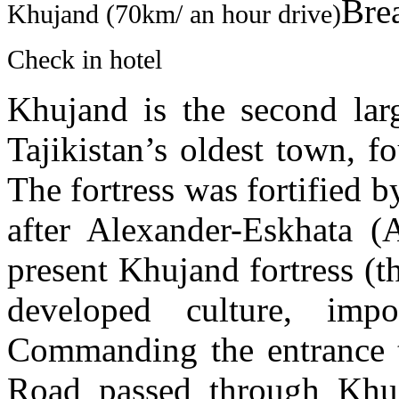
Brea
Khujand (70km/ an hour drive)
Check in hotel
Khujand is the second larg
Tajikistan’s oldest town, 
The fortress was fortified 
after Alexander-Eskhata (A
present Khujand fortress (
developed culture, impo
Commanding the entrance t
Road passed through Khuj