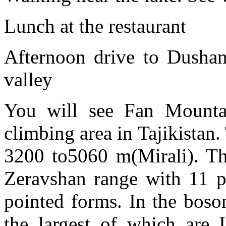
Lunch at the restaurant
Afternoon drive to Dushan
valley
You will see Fan Mounta
climbing area in Tajikistan.
3200 to5060 m(Mirali). Th
Zeravshan range with 11 p
pointed forms. In the boso
the largest of which are 