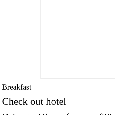
Breakfast
Check out hotel