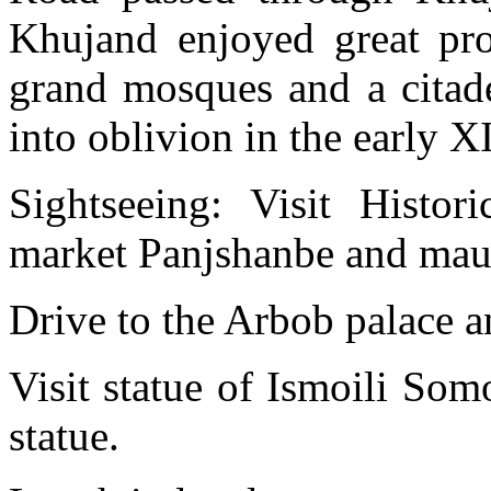
Khujand enjoyed great pros
grand mosques and a citade
into oblivion in the early XI
Sightseeing: Visit Histo
market Panjshanbe and ma
Drive to the Arbob palace a
Visit statue of Ismoili Som
statue.