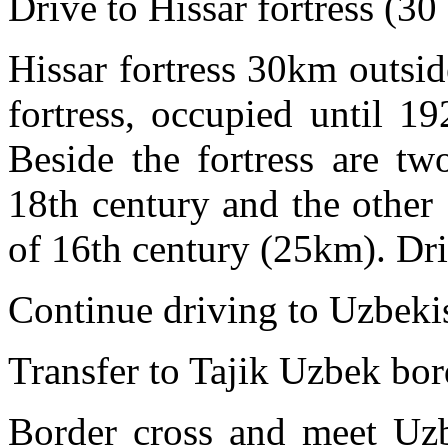
Drive to Hissar fortress (30
Hissar fortress 30km outsid
fortress, occupied until 1
Beside the fortress are tw
18th century and the other
of 16th century (25km). Dri
Continue driving to Uzbeki
Transfer to Tajik Uzbek bor
Border cross and meet Uzbe