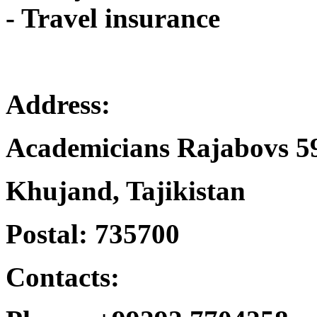
- Travel insurance
Address:
Academicians Rajabovs 5
Khujand, Tajikistan
Postal: 735700
Contacts: