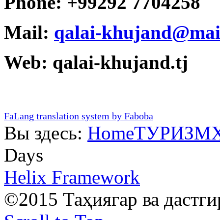
Phone: +99292 7704258
Mail:
qalai-khujand@mai
Web: qalai-khujand.tj
FaLang translation system by Faboba
Вы здесь:
Home
ТУРИЗМ
Days
Helix Framework
©2015 Таҳиягар ва дастг