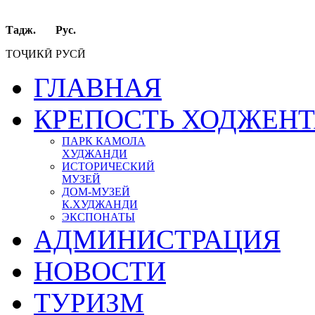
Тадж. Рус.
ТОҶИКӢ РУСӢ
ГЛАВНАЯ
КРЕПОСТЬ ХОДЖЕН
ПАРК КАМОЛА
ХУДЖАНДИ
ИСТОРИЧЕСКИЙ
МУЗЕЙ
ДОМ-МУЗЕЙ
К.ХУДЖАНДИ
ЭКСПОНАТЫ
АДМИНИСТРАЦИЯ
НОВОСТИ
ТУРИЗМ