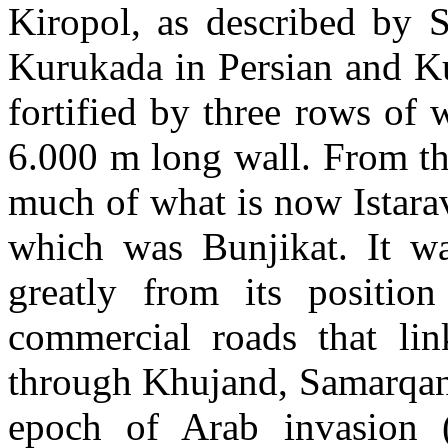
Kiropol, as described by S
Kurukada in Persian and Ku
fortified by three rows of 
6.000 m long wall. From the
much of what is now Istara
which was Bunjikat. It wa
greatly from its positio
commercial roads that lin
through Khujand, Samarqand
epoch of Arab invasion (