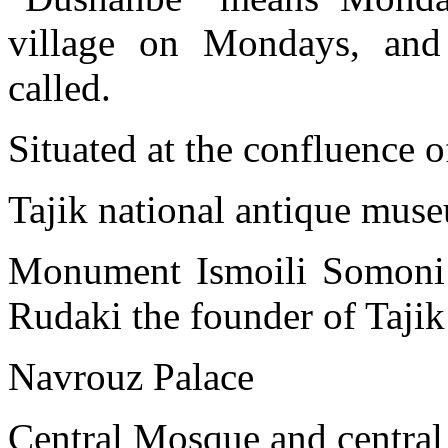
village on Mondays, and
called.
Situated at the confluence 
Tajik national antique mu
Monument Ismoili Somoni t
Rudaki the founder of Tajik P
Navrouz Palace
Central Mosque and central