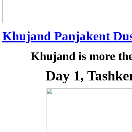
Khujand Panjakent Du
Khujand is more then
Day 1, Tashke