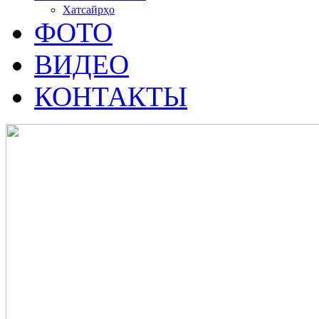
Хатсайрҳо
ФОТО
ВИДЕО
КОНТАКТЫ