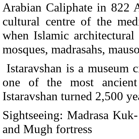
Arabian Caliphate in 822 
cultural centre of the med
when Islamic architectural
mosques, madrasahs, mausol
Istaravshan is a museum cit
one of the most ancient 
Istaravshan turned 2,500 ye
Sightseeing: Madrasa Kuk
and Mugh fortress