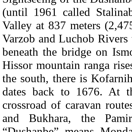
(until 1961 called Stalina
Valley at 837 meters (2,475
Varzob and Luchob Rivers t
beneath the bridge on Is
Hissor mountain ranga rises
the south, there is Kofarn
dates back to 1676. At t
crossroad of caravan route
and Bukhara, the Pamir
“Dushanbe” means Monday