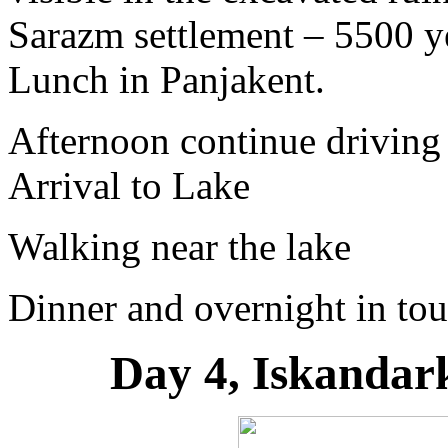
Sarazm settlement – 5500 y
Lunch in Panjakent.
Afternoon continue driving
Arrival to Lake
Walking near the lake
Dinner and overnight in tou
Day 4, Iskandar