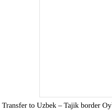
Transfer to Uzbek – Tajik border Oyb