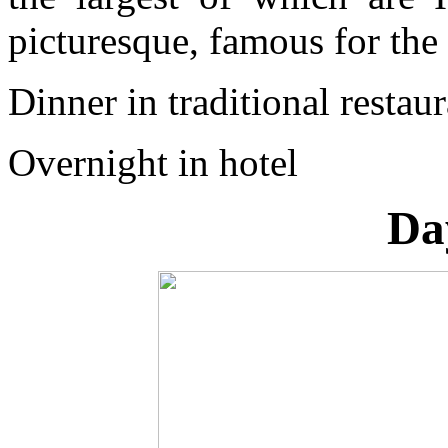
picturesque, famous for the
Dinner in traditional restau
Overnight in hotel
Da