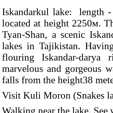
Iskandarkul lake: length -
located at height 2250м. Th
Tyan-Shan, a scenic Iskand
lakes in Tajikistan. Havin
flouring Iskandar-darya 
marvelous and gorgeous wat
falls from the height38 mete
Visit Kuli Moron (Snakes la
Walking near the lake. See 