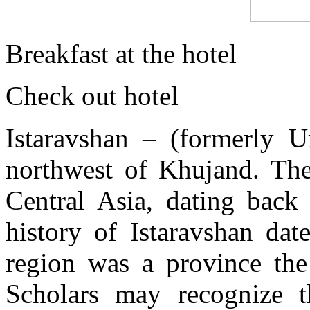
Breakfast at the hotel
Check out hotel
Istaravshan – (formerly 
northwest of Khujand. The
Central Asia, dating back
history of Istaravshan da
region was a province th
Scholars may recognize t